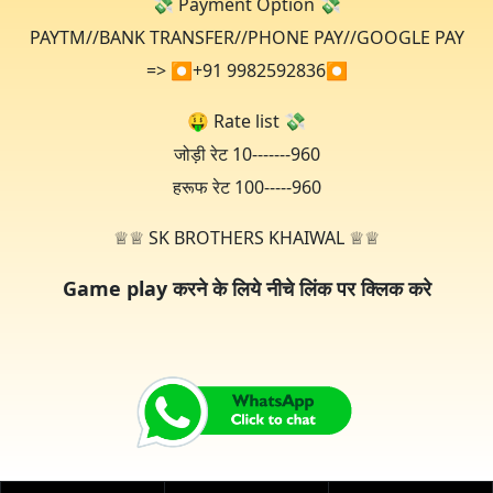
💸 Payment Option 💸
PAYTM//BANK TRANSFER//PHONE PAY//GOOGLE PAY
=> ⏺+91 9982592836⏺️
🤑 Rate list 💸
जोड़ी रेट 10-------960
हरूफ रेट 100-----960
♕♕ SK BROTHERS KHAIWAL ♕♕
Game play करने के लिये नीचे लिंक पर क्लिक करे