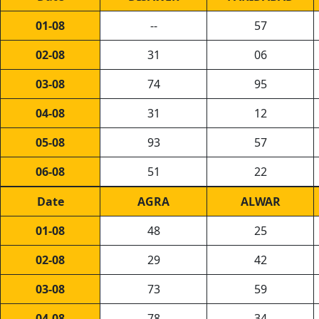
01-08
--
57
02-08
31
06
03-08
74
95
04-08
31
12
05-08
93
57
06-08
51
22
Date
AGRA
ALWAR
01-08
48
25
02-08
29
42
03-08
73
59
04-08
78
34