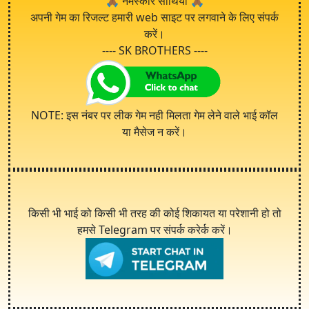
🙏🏾
नमस्कार साथियो
🙏🏾
अपनी गेम का रिजल्ट हमारी web साइट पर लगवाने के लिए संपर्क
करें।
---- SK BROTHERS ----
NOTE: इस नंबर पर लीक गेम नही मिलता गेम लेने वाले भाई कॉल
या मैसेज न करें।
किसी भी भाई को किसी भी तरह की कोई शिकायत या परेशानी हो तो
हमसे Telegram पर संपर्क करेर्क करें।