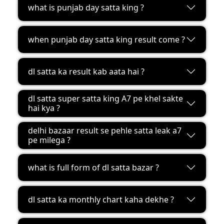
what is punjab day satta king ?
when punjab day satta king result come ?
dl satta ka result kab aata hai ?
dl satta super satta king A7 pe khel sakte
hai kya ?
delhi bazaar result se pehle satta leak a7
pe milega ?
what is full form of dl satta bazar ?
dl satta ka monthly chart kaha dekhe ?