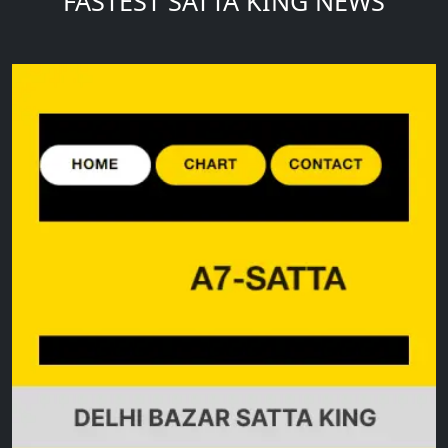
FASTEST SATTA KING NEWS