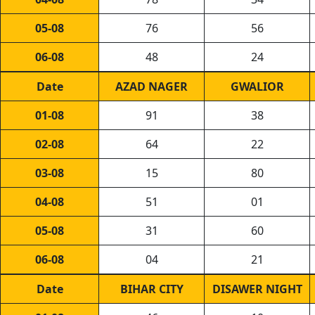
05-08
76
56
06-08
48
24
Date
AZAD NAGER
GWALIOR
01-08
91
38
02-08
64
22
03-08
15
80
04-08
51
01
05-08
31
60
06-08
04
21
Date
BIHAR CITY
DISAWER NIGHT