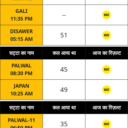
GALI
--
11:35 PM
DISAWER
51
05:15 AM
सट्टा का नाम
कल आया था
आज का रिज़ल्ट
PALWAL
45
08:30 PM
JAPAN
49
10:25 AM
सट्टा का नाम
कल आया था
आज का रिज़ल्ट
PALWAL-11
35
06:50 PM