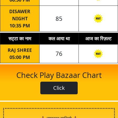
DISAWER
85
NIGHT
10:35 PM
सट्टा का नाम
कल आया था
आज का रिज़ल्ट
RAJ SHREE
76
05:00 PM
Check Play Bazaar Chart
Click