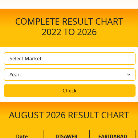
COMPLETE RESULT CHART
2022 TO
2026
Check
AUGUST 2026
RESULT CHART
Date
DISAWER
FARIDABAD