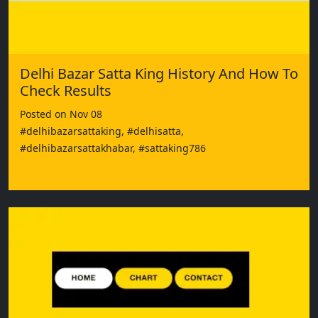
Delhi Bazar Satta King History And How To
Check Results
Posted on Nov 08
#delhibazarsattaking, #delhisatta,
#delhibazarsattakhabar, #sattaking786