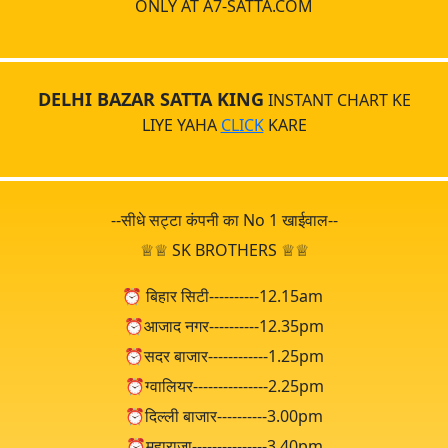
ONLY AT A7-SATTA.COM
DELHI BAZAR SATTA KING
INSTANT CHART KE
LIYE YAHA
CLICK
KARE
--सीधे सट्टा कंपनी का No 1 खाईवाल--
♕♕ SK BROTHERS ♕♕
⏰ बिहार सिटी----------12.15am
⏰आजाद नगर----------12.35pm
⏰सदर बाजार------------1.25pm
⏰ग्वालियर---------------2.25pm
⏰दिल्ली बाजार----------3.00pm
⏰महाराजा---------------3.40pm