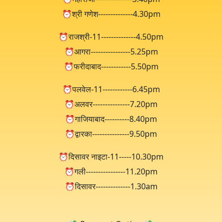
⏰श्री गणेश--------------4.30pm
⏰राजश्री-11--------------4.50pm
⏰आगरा----------------5.25pm
⏰फरीदाबाद------------5.50pm
⏰पलवेल-11------------6.45pm
⏰अलवर---------------7.20pm
⏰गाजियाबाद----------8.40pm
⏰द्वारका---------------9.50pm
⏰दिसावर नाइटा-11-----10.30pm
⏰गली----------------11.20pm
⏰दिसावर--------------1.30am