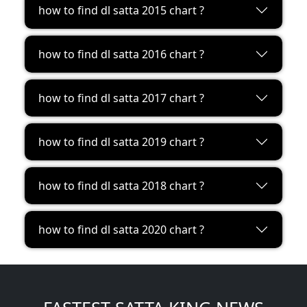
how to find dl satta 2015 chart ?
how to find dl satta 2016 chart ?
how to find dl satta 2017 chart ?
how to find dl satta 2019 chart ?
how to find dl satta 2018 chart ?
how to find dl satta 2020 chart ?