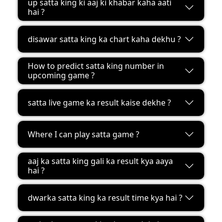
up satta king ki aaj ki khabar kaha aati
hai ?
disawar satta king ka chart kaha dekhu ?
How to predict satta king number in
upcoming game ?
satta live game ka result kaise dekhe ?
Where I can play satta game ?
aaj ka satta king gali ka result kya aaya
hai ?
dwarka satta king ka result time kya hai ?