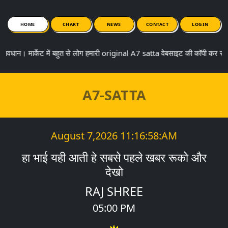
HOME
CHART
NEWS
CONTACT
LOGIN
मार्केट में बहुत से लोग हमारी original A7 satta वेबसाइट की कॉपी कर रहे ह
A7-SATTA
August 7,2026
11:16:58:AM
हा भाई यही आती हे सबसे पहले खबर रूको और
देखो
RAJ SHREE
05:00 PM