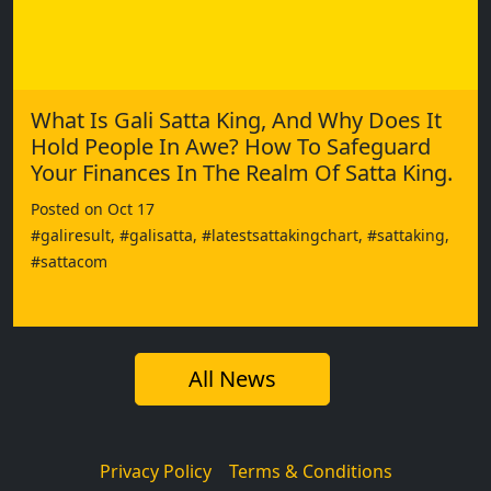
What Is Gali Satta King, And Why Does It
Hold People In Awe? How To Safeguard
Your Finances In The Realm Of Satta King.
Posted on Oct 17
#galiresult, #galisatta, #latestsattakingchart, #sattaking,
#sattacom
All News
Privacy Policy
Terms & Conditions