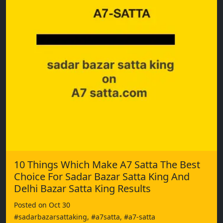
10 Things Which Make A7 Satta The Best
Choice For Sadar Bazar Satta King And
Delhi Bazar Satta King Results
Posted on Oct 30
#sadarbazarsattaking, #a7satta, #a7-satta