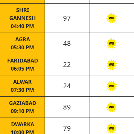
SHRI
97
GANNESH
04:40 PM
AGRA
48
05:30 PM
FARIDABAD
22
06:05 PM
ALWAR
24
07:30 PM
GAZIABAD
89
09:10 PM
DWARKA
79
10:00 PM