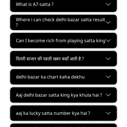
What is A7-satta ?
Where i can check delhi bazar satta result
?
Can I become rich from playing satta king
दिल्ली बाजार की पहली खबर कहाँ आती है ?
delhi bazar ka chart kaha dekhu
Aaj delhi bazar satta king kya khula hai ?
aaj ka lucky satta number kya hai ?