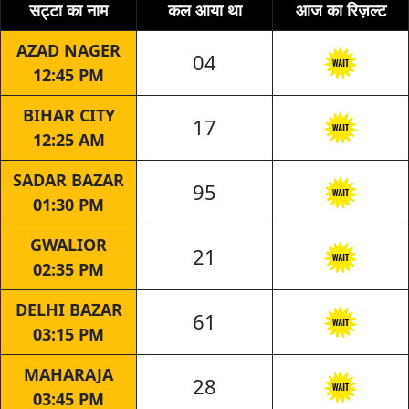
सट्टा का नाम
कल आया था
आज का रिज़ल्ट
AZAD NAGER
04
12:45 PM
BIHAR CITY
17
12:25 AM
SADAR BAZAR
95
01:30 PM
GWALIOR
21
02:35 PM
DELHI BAZAR
61
03:15 PM
MAHARAJA
28
03:45 PM