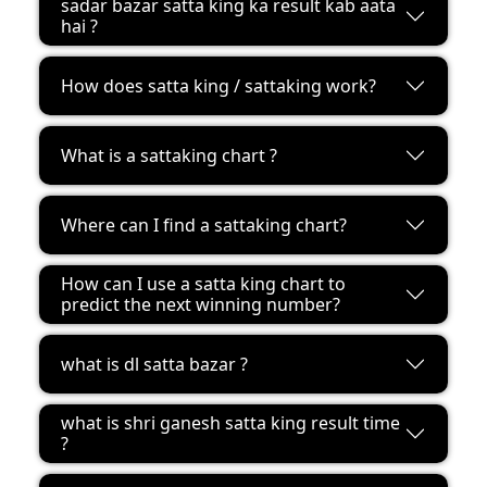
sadar bazar satta king ka result kab aata
hai ?
How does satta king / sattaking work?
What is a sattaking chart ?
Where can I find a sattaking chart?
How can I use a satta king chart to
predict the next winning number?
what is dl satta bazar ?
what is shri ganesh satta king result time
?