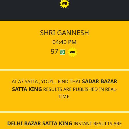
SHRI GANNESH
04:40 PM
97
SADAR BAZAR
AT A7 SATTA , YOU'LL FIND THAT
SATTA KING
RESULTS ARE PUBLISHED IN REAL-
TIME.
DELHI BAZAR SATTA KING
INSTANT RESULTS ARE