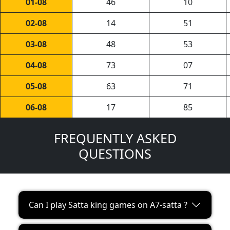
01-08
46
10
02-08
14
51
03-08
48
53
04-08
73
07
05-08
63
71
06-08
17
85
FREQUENTLY ASKED
QUESTIONS
Can I play Satta king games on A7-satta ?